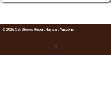
© 2026 Oak Shores Resort Hayward Wisconsin