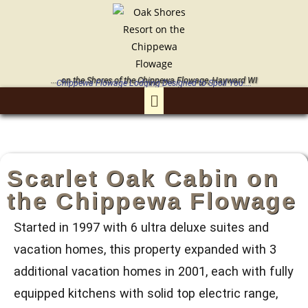
.....on the Shores of the Chippewa Flowage, Hayward WI
Chippewa Flowage Lodging Designed to Spoil You....
Scarlet Oak Cabin on
the Chippewa Flowage
Started in 1997 with 6 ultra deluxe suites and
vacation homes, this property expanded with 3
additional vacation homes in 2001, each with fully
equipped kitchens with solid top electric range,