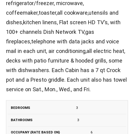
refrigerator/freezer, microwave,
coffeemaker,toaster,all cookware,utensils and
dishes,kitchen linens, Flat screen HD TV’s, with
100+ channels Dish Network TV,gas
fireplaces,telephone with data jacks and voice
mail in each unit, air conditioning,all electric heat,
decks with patio furniture & hooded grills, some
with dishwashers. Each Cabin has a 7 qt Crock
pot and a Presto griddle. Each unit also has towel
service on Sat., Mon., Wed., and Fri.
BEDROOMS
BATHROOMS
OCCUPANY
3
MAXIMUM
(RATE
S
3
BASED ON)
6