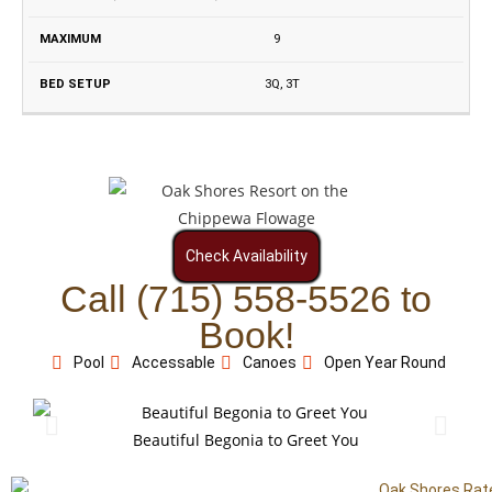
9
3Q, 3T
Check Availability
Call (715) 558-5526 to
Book!
Pool
Accessable
Canoes
Open Year Round
Beautiful Begonia to Greet You