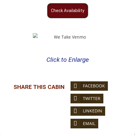
Check Availability
Click to Enlarge
FACEBOOK
SHARE THIS CABIN
TWITTER
LINKEDIN
EMAIL