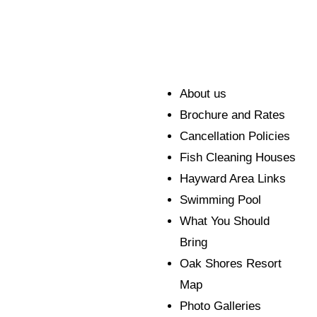
About us
Brochure and Rates
Cancellation Policies
Fish Cleaning Houses
Hayward Area Links
Swimming Pool
What You Should
Bring
Oak Shores Resort
Map
Photo Galleries