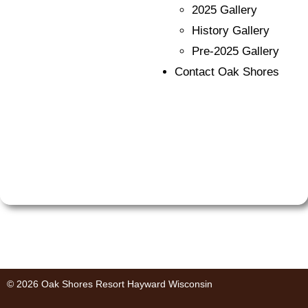
2025 Gallery
History Gallery
Pre-2025 Gallery
Contact Oak Shores
© 2026 Oak Shores Resort Hayward Wisconsin