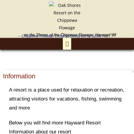
.....on the Shores of the Chippewa Flowage, Hayward WI
Chippewa Flowage Lodging Designed to Spoil You....
Information
A resort is a place used for relaxation or recreation,
attracting visitors for vacations, fishing, swimming
and more
Below you will find more Hayward Resort
Information about our resort