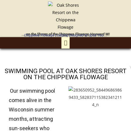
.....on the Shores of the Chippewa Flowage, Hayward WI
Chippewa Flowage Lodging Designed to Spoil You....
SWIMMING POOL AT OAK SHORES RESORT
ON THE CHIPPEWA FLOWAGE
Our swimming pool
comes alive in the
Wisconsin summer
months, attracting
sun-seekers who