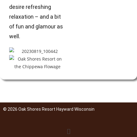
desire refreshing
relaxation – and a bit
of fun and glamour as
well.
© 2026 Oak Shores Resort Hayward Wisconsin