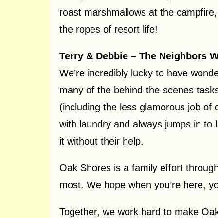
roast marshmallows at the campfire, 
the ropes of resort life!
Terry & Debbie – The Neighbors 
We’re incredibly lucky to have wonde
many of the behind-the-scenes tasks 
(including the less glamorous job of
with laundry and always jumps in to 
it without their help.
Oak Shores is a family effort throug
most. We hope when you’re here, you 
Together, we work hard to make Oak