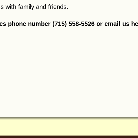
 with family and friends.
res phone number (715) 558-5526 or
email us h