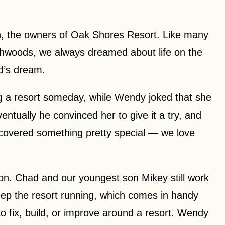
 the owners of Oak Shores Resort. Like many
rthwoods, we always dreamed about life on the
d’s dream.
g a resort someday, while Wendy joked that she
ventually he convinced her to give it a try, and
discovered something pretty special — we love
ion. Chad and our youngest son Mikey still work
keep the resort running, which comes in handy
 fix, build, or improve around a resort. Wendy