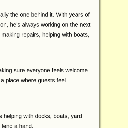
ally the one behind it. With years of
ion, he’s always working on the next
making repairs, helping with boats,
making sure everyone feels welcome.
a place where guests feel
s helping with docks, boats, yard
o lend a hand.