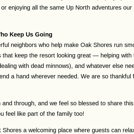
or enjoying all the same Up North adventures our 
Who Keep Us Going
rful neighbors who help make Oak Shores run smoot
that keep the resort looking great — helping with t
 dealing with dead minnows), and whatever else nee
lend a hand wherever needed. We are so thankful fo
h and through, and we feel so blessed to share this
feel like part of the family too!
 Shores a welcoming place where guests can relax