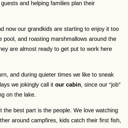
guests and helping families plan their
d now our grandkids are starting to enjoy it too
the pool, and roasting marshmallows around the
they are almost ready to get put to work here
rn, and during quieter times we like to sneak
ys we jokingly call it
our cabin
, since our “job”
g on the lake.
ut the best part is the people. We love watching
er around campfires, kids catch their first fish,