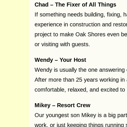
Chad – The Fixer of All Things
If something needs building, fixing, 
experience in construction and resto
project to make Oak Shores even bett
or visiting with guests.
Wendy – Your Host
Wendy is usually the one answering 
After more than 25 years working in
comfortable, relaxed, and excited to 
Mikey – Resort Crew
Our youngest son Mikey is a big part
work, or just keeping things running