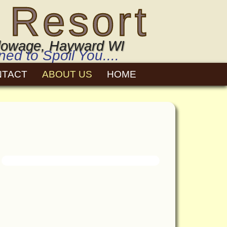
 Resort
 Flowage, Hayward WI
d to Spoil You....
NTACT
ABOUT US
HOME