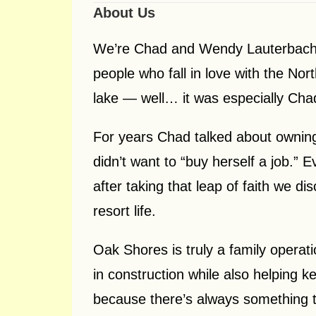
About Us
We’re Chad and Wendy Lauterbach,
people who fall in love with the No
lake — well… it was especially Cha
For years Chad talked about ownin
didn’t want to “buy herself a job.” E
after taking that leap of faith we 
resort life.
Oak Shores is truly a family operat
in construction while also helping 
because there’s always something to