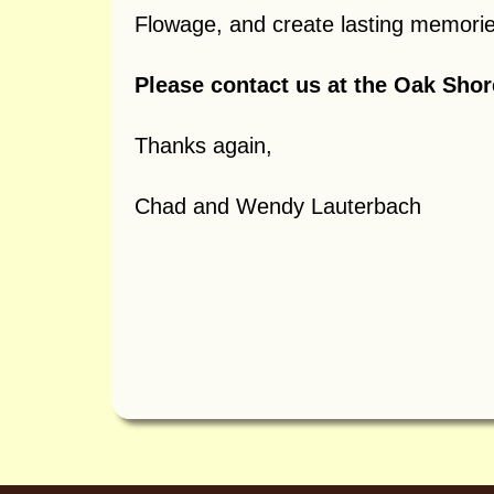
Flowage, and create lasting memories
Please contact us at the Oak Sho
Thanks again,
Chad and Wendy Lauterbach