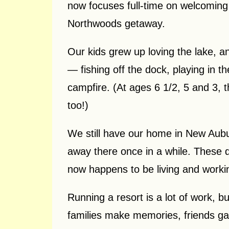
now focuses full-time on welcoming 
Northwoods getaway.
Our kids grew up loving the lake, an
— fishing off the dock, playing in 
campfire. (At ages 6 1/2, 5 and 3, 
too!)
We still have our home in New Aubu
away there once in a while. These da
now happens to be living and workin
Running a resort is a lot of work, b
families make memories, friends gath