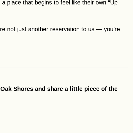
 a place that begins to feel like their own “Up
e not just another reservation to us — you’re
Oak Shores and share a little piece of the