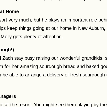
 at Home
sort very much, but he plays an important role be
ps keep things going at our home in New Auburn, t
olly gets plenty of attention.
ough!)
Zach stay busy raising our wonderful grandkids, so
nown for her amazing sourdough bread and baked g
en be able to arrange a delivery of fresh sourdough 
anagers
e at the resort. You might see them playing by the