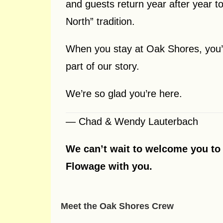
and guests return year after year to
North” tradition.
When you stay at Oak Shores, you’r
part of our story.
We’re so glad you’re here.
— Chad & Wendy Lauterbach
We can’t wait to welcome you to 
Flowage with you.
Meet the Oak Shores Crew