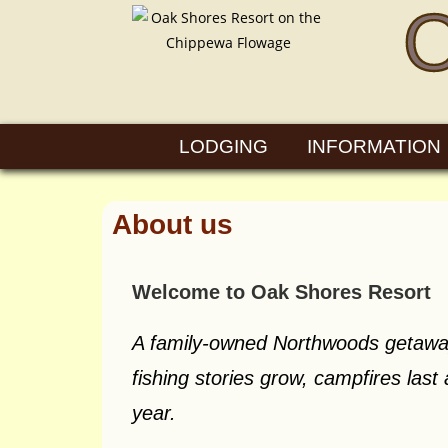
LODGING
INFORMATION
About us
Welcome to Oak Shores Resort
A family-owned Northwoods getawa
fishing stories grow, campfires last
year.