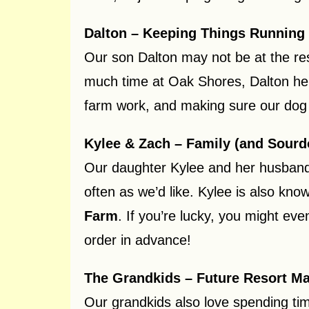
Dalton – Keeping Things Running
Our son Dalton may not be at the re
much time at Oak Shores, Dalton hel
farm work, and making sure our dog M
Kylee & Zach – Family (and Sourd
Our daughter Kylee and her husband 
often as we’d like. Kylee is also k
Farm
. If you’re lucky, you might ev
order in advance!
The Grandkids – Future Resort M
Our grandkids also love spending tim