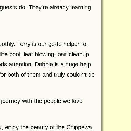
guests do. They’re already learning
hly. Terry is our go-to helper for
he pool, leaf blowing, bait cleanup
ds attention. Debbie is a huge help
r both of them and truly couldn’t do
 journey with the people we love
, enjoy the beauty of the Chippewa