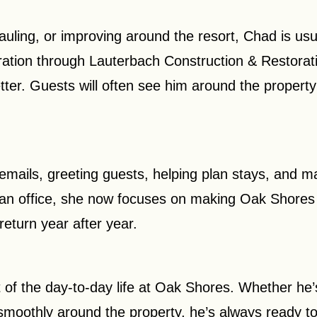
hauling, or improving around the resort, Chad is usu
ration through Lauterbach Construction & Restorat
er. Guests will often see him around the property 
emails, greeting guests, helping plan stays, and 
 an office, she now focuses on making Oak Shores 
return year after year.
 of the day-to-day life at Oak Shores. Whether he’
 smoothly around the property, he’s always ready t