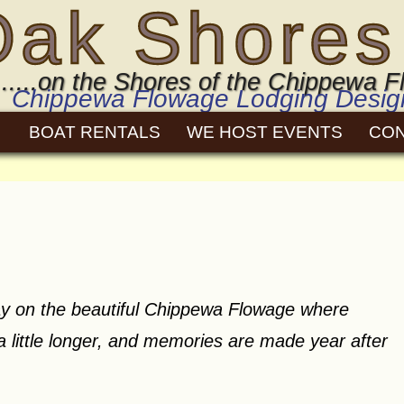
Oak Shores
.....on the Shores of the Chippewa
Chippewa Flowage Lodging Designe
BOAT RENTALS
WE HOST EVENTS
CO
y on the beautiful Chippewa Flowage where
 a little longer, and memories are made year after