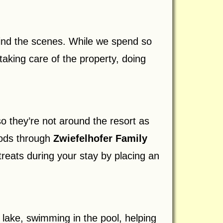
hind the scenes. While we spend so
aking care of the property, doing
 they’re not around the resort as
oods through
Zwiefelhofer Family
treats during your stay by placing an
 lake, swimming in the pool, helping